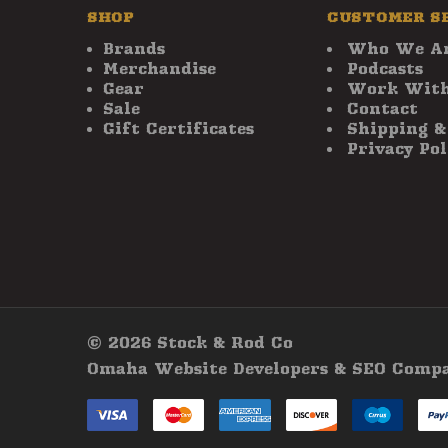
SHOP
CUSTOMER S
Brands
Who We A
Merchandise
Podcasts
Gear
Work With
Sale
Contact
Gift Certificates
Shipping &
Privacy Pol
© 2026 Stock & Rod Co
Omaha Website Developers & SEO Company