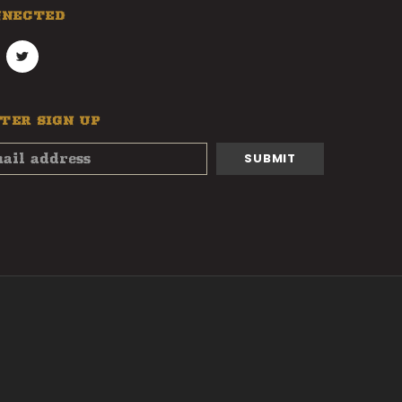
NNECTED
TER SIGN UP