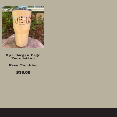
Cpl. Daegan Page
Foundation
Hero Tumbler
$35.00