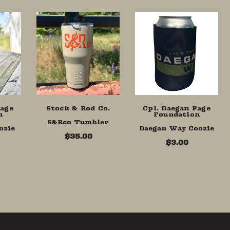
Page
Stock & Rod Co.
Cpl. Daegan Page
n
Foundation
S&Rco Tumbler
ozie
Daegan Way Coozie
$35.00
$3.00