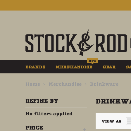
New
BRANDS
MERCHANDISE
GEAR
S
Home
Merchandise
Drinkware
DRINKW
REFINE BY
No filters applied
VIEW AS
PRICE