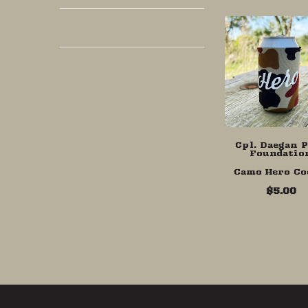
Cpl. Daegan 
Foundatio
Camo Hero Co
$5.00