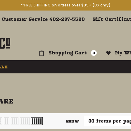
**FREE SHIPPING on orders over $99+ (US only)
Customer Service 402-297-5520
Gift Certifica
Shopping Cart
My Wi
0
ALE
ARE
SHOW