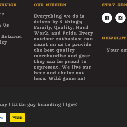
ERVICE
OUR MISSION
STAY CO
re
Everything we do is
driven by 4 things;
 Us
Family, Quality, Hard
Work, and Pride. Every
 Returns
NEWSLET
outdoor enthusiast can
icy
count on us to provide
Email
the best quality
Address
merchandise and gear
they can be proud to
represent. We live out
here and thrive out
here. Wild game on!
 | little guy branding | lgx®