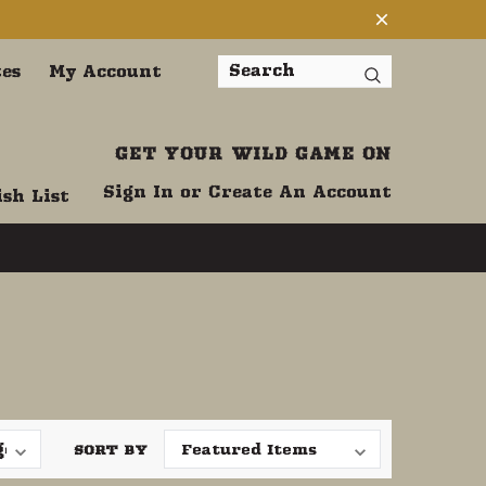
tes
My Account
Search
GET YOUR WILD GAME ON
Sign In
or
Create An Account
sh List
SORT BY