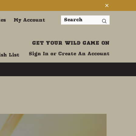
tes
My Account
Search
GET YOUR WILD GAME ON
Sign In
or
Create An Account
sh List