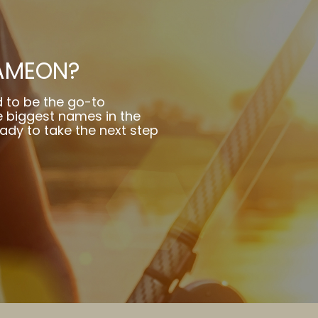
AMEON?
 to be the go-to
 biggest names in the
eady to take the next step