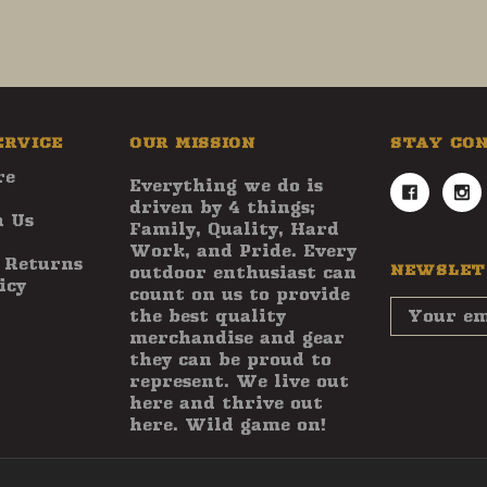
ERVICE
OUR MISSION
STAY CO
re
Everything we do is
driven by 4 things;
 Us
Family, Quality, Hard
Work, and Pride. Every
 Returns
NEWSLET
outdoor enthusiast can
icy
count on us to provide
Email
the best quality
Address
merchandise and gear
they can be proud to
represent. We live out
here and thrive out
here. Wild game on!