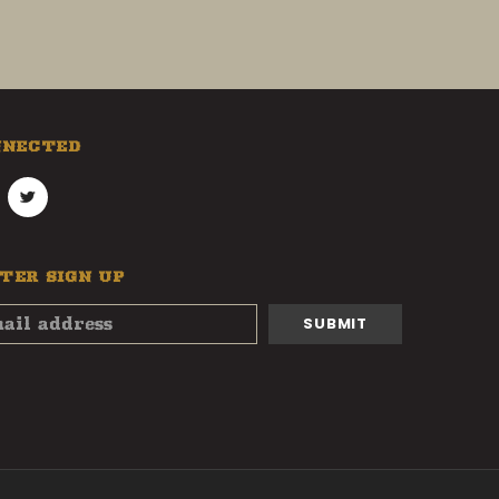
NNECTED
TER SIGN UP