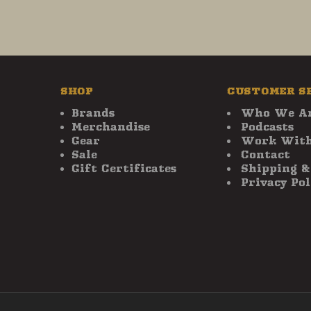
SHOP
CUSTOMER S
Brands
Who We A
Merchandise
Podcasts
Gear
Work With
Sale
Contact
Gift Certificates
Shipping &
Privacy Pol