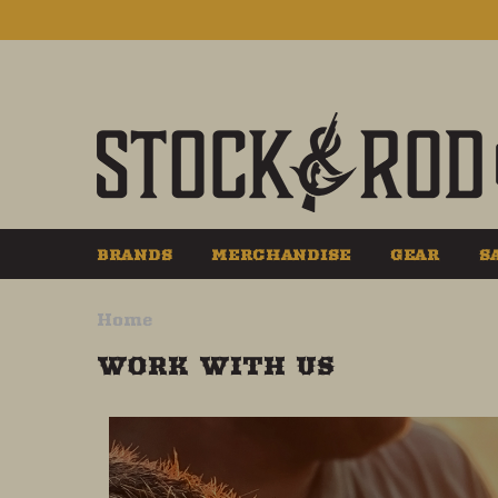
BRANDS
MERCHANDISE
GEAR
S
Home
WORK WITH US