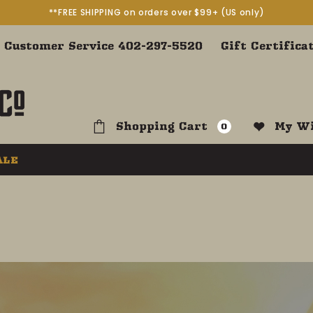
**FREE SHIPPING on orders over $99+ (US only)
Customer Service 402-297-5520
Gift Certifica
Shopping Cart
My Wi
0
ALE