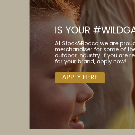
IS YOUR #WILDG
At Stock&Rodco we are proud
merchandiser for some of the
outdoor industry. If you are r
for your brand, apply now!
APPLY HERE